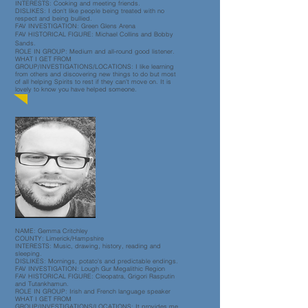
INTERESTS: Cooking and meeting friends
.
DISLIKES: I don't like people being treated with no
respect and being bullied
.
FAV INVESTIGATION: Green Glens Arena
FAV HISTORICAL FIGURE: Michael Collins and Bobby
Sands.
ROLE IN GROUP: Medium and all-round good listener.
WHAT I GET FROM
GROUP/INVESTIGATIONS/LOCATIONS: I like learning
from others and discovering new things to do but most
of all helping Spirits to rest if they can't move on. It is
lovely to know you have helped someone
.
NAME: Gemma Critchley
COUNTY: Limerick/Hampshire
INTERESTS: Music, drawing, history, reading and
sleeping.
DISLIKES: Mornings, potato's and predictable endings.
FAV INVESTIGATION: Lough Gur Megalithic Region
FAV HISTORICAL FIGURE: Cleopatra, Grigori Rasputin
and Tutankhamun.
ROLE IN GROUP: Irish and French language speaker
WHAT I GET FROM
GROUP/INVESTIGATIONS/LOCATIONS:
It provides me