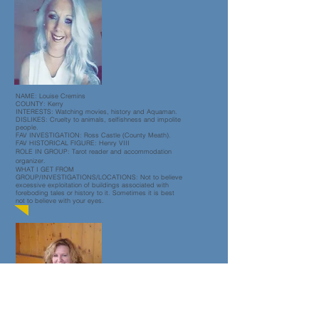
NAME: Louise Cremins
COUNTY: Kerry
INTERESTS: Watching movies, history and Aquaman.
DISLIKES: Cruelty to animals, selfishness and impolite
people.
FAV INVESTIGATION: Ross Castle (County Meath).
FAV HISTORICAL FIGURE: Henry VIII
ROLE IN GROUP: Tarot reader and accommodation
organizer.
WHAT I GET FROM
GROUP/INVESTIGATIONS/LOCATIONS: Not to believe
excessive exploitation of buildings associated with
foreboding tales or history to it. Sometimes it is best
not to believe with your eyes.