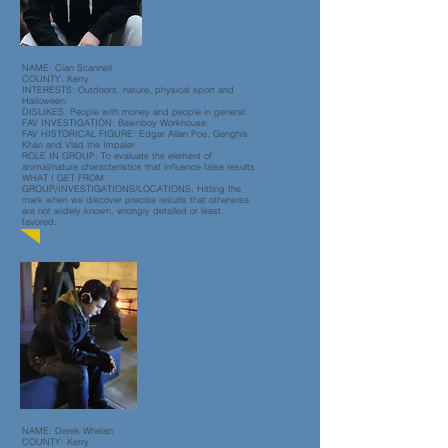
NAME: Cian Scannell
COUNTY: Kerry
INTERESTS: Outdoors, nature, physical sport and
Halloween.
DISLIKES: People with money and people in general.
FAV INVESTIGATION: Bawnboy Workhouse.
FAV HISTORICAL FIGURE: Edgar Allan Poe, Genghis
Khan and Vlad the Impaler.
ROLE IN GROUP: To evaluate the element of
animal/nature characteristics that influence false results.
WHAT I GET FROM
GROUP/INVESTIGATIONS
/LOCATIONS: Hitting the
mark when we discover precise results that otherwise
are not widely known, wrongly detailed or least
favored.
NAME: Derek Whelan
COUNTY: Kerry