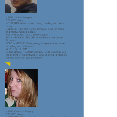
NAME: Jenifer Kerrigan
COUNTY: Kerry
INTERESTS: Music, sport, hiking, reading and horse
riding.
DISLIKES: The cold, when camping, a lack of sleep
and narrow minded people.
FAV INVESTIGATION: Clonony Castle
FAV HISTORICAL FIGURE: Anne Boleyn and Queen
Elizabeth I.
ROLE IN GROUP: Participating in experiments, video
recording and technician.
WHAT I GET FROM
GROUP/INVESTIGATIONS/LOCATIONS: Curiosity into
the evening of not knowing of what is going to happen,
learning new stuff and the history.
NAME: Cameron Murphy
COUNTY: Kerry