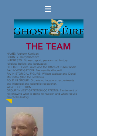
THE TEAM
NAME: Anthony Kerrigan
COUNTY: Kerry/Cheshire.
INTERESTS: Fitness, sport, paranormal, history,
religious beliefs and languages.
DISLIKES: Coins, mice and the Office of Public Works.
FAV INVESTIGATION: Blennerville Windmill.
FAV HISTORICAL FIGURE: William Wallace and Donal
McCarthy (Dan the Feathers).
ROLE IN GROUP: Organising locations, experiments
and historical and scientific researcher.
WHAT I GET FROM
GROUP/INVESTIGATIONS/LOCATIONS: Excitement of
not knowing what is going to happen and when results
match the history.