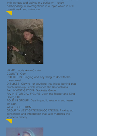
with intrigue and spikes my curiosity. I enjoy
participating in investigations in a topic which is still
questioned and unknown.
NAME: Laurie Anne Cronin
COUNTY: Cork
INTERESTS: Singing and any thing to do with the
paranormal.
DISLIKES: Clowns, or anything that hides behind that
much make-up, which includes the Kardashians.
FAV INVESTIGATION: Ducketts Grove.
FAV HISTORICAL FIGURE: Jack the Ripper and King
George III
ROLE IN GROUP: Deal in public relations and team
empath.
WHAT I GET FROM
GROUP/INVESTIGATIONS/LOCATIONS: Picking up
sensations and information that later matches the
locations history,