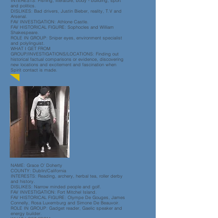
INTERESTS: Fishing, literature, body - building, sport
and politics.
DISLIKES: Bad drivers, Justin Bieber, reality, T.V and
Arsenal.
FAV INVESTIGATION: Athlone Castle.
FAV HISTORICAL FIGURE: Sophocles and William
Shakespeare.
ROLE IN GROUP: Sniper eyes, environment specialist
and polylinguist.
WHAT I GET FROM
GROUP/INVESTIGATIONS/LOCATIONS: Finding out
historical factual comparisons or evidence, discovering
new locations and excitement and fascination when
Spirit contact is made.
NAME: Grace O’ Doherty
COUNTY: Dublin/California
INTERESTS: Reading, archery, herbal tea, roller derby
and history.
DISLIKES: Narrow minded people and golf.
FAV INVESTIGATION: Fort Mitchel Island.
FAV HISTORICAL FIGURE: Olympe De Gouges, James
Connelly, Rosa Luxemburg and Simone De Beauvoir.
ROLE IN GROUP: Gadget reader, Gaelic speaker and
energy builder.