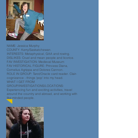
NAME: Jessica Murphy
COUNTY: Kerry/Saskatchewan.
INTERESTS: Metaphysical, GAA and rowing.
DISLIKES: Cruel and mean people and licorice.
FAV INVESTIGATION: Medieval Museum
FAV HISTORICAL FIGURE: Princess Diana,
Cornelius Agrippa and Dolores Cannon.
ROLE IN GROUP: Tarot/Oracle card reader. Clair-
cognizance - things 'pop' into my head.
WHAT I GET FROM
GROUP/INVESTIGATIONS/LOCATIONS:
Experiencing fun and exciting activities, travel
around the country and abroad, and working with
like-minded people.