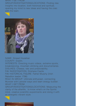
WHAT I GET FROM
GROUP/INVESTIGATIONS/LOCATIONS: Finding new
insights into location, both historical and spiritual,
opening my mind to new ideas and having the craic
with the team.
NAME: Sinead Houlahan
COUNTY: Dublin.
INTERESTS: Directing music videos, extreme sports,
breakdancing, mountain climbing and documentaries.
DISLIKES: Cheese, rats and predictability.
FAV INVESTIGATION: Drishane Castle
FAV HISTORICAL FIGURE: Father Murphy (Irish
Rebellion leader 1798)
ROLE IN GROUP: Ultimate enthusiast, connecting
Munster with Leinster ways and team energy builder.
WHAT I GET FROM
GROUP/INVESTIGATIONS/LOCATIONS: Measuring the
clarity of the afterlife, to know what’s on the Spirits
mind, creative scientific experiments and doing it with
an energetic vibrant style.