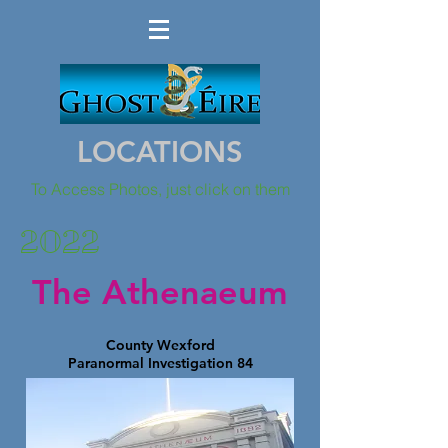
LOCATIONS
To Access Photos, just click on them
2022
The Athenaeum
County Wexford
Paranormal Investigation 84