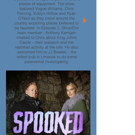
pieces of equipment. The show
featured Vogue Williams, Chris
Fleming, Evelyn Hollow and Ryan
O’Neill as they travel around the
country exploring places believed to
be haunted. In Episode 2, GhostÉire
team member - Anthony Kerrigan
chatted to Chris about King Johns
Castle – their research and the
reported activity at the site. He also
welcomed him to JJ Bowles – the
oldest pub in Limerick to do some
paranormal investigating.