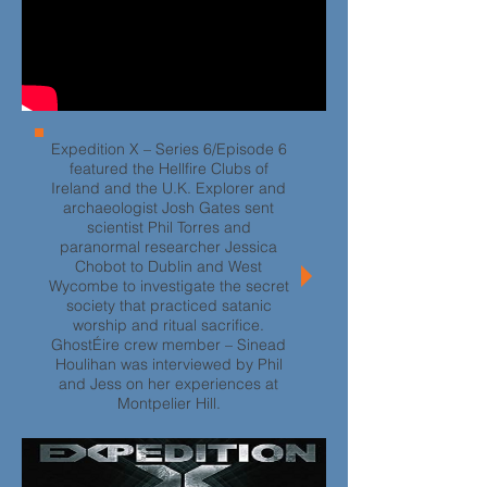
Expedition X – Series 6/Episode 6
featured the Hellfire Clubs of
Ireland and the U.K. Explorer and
archaeologist Josh Gates sent
scientist Phil Torres and
paranormal researcher Jessica
Chobot to Dublin and West
Wycombe to investigate the secret
society that practiced satanic
worship and ritual sacrifice.
GhostÉire crew member – Sinead
Houlihan was interviewed by Phil
and Jess on her experiences at
Montpelier Hill.