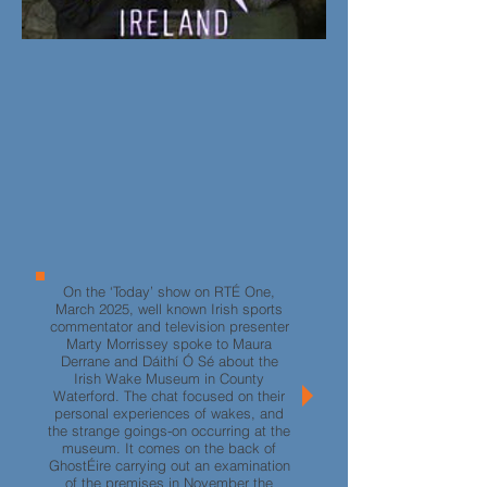
On the ‘Today’ show on RTÉ One,
March 2025, well known Irish sports
commentator and television presenter
Marty Morrissey spoke to Maura
Derrane and
D
áithí Ó Sé
about the
Irish Wake Museum in County
Waterford. The chat focused on their
personal experiences of wakes, and
the strange goings-on occurring at the
museum. It comes on the back of
GhostÉire carrying out an examination
of the premises in November the