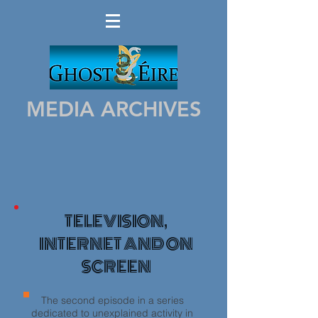
MEDIA ARCHIVES
TELEVISION,
INTERNET AND ON
SCREEN
The second episode in a series
dedicated to unexplained activity in