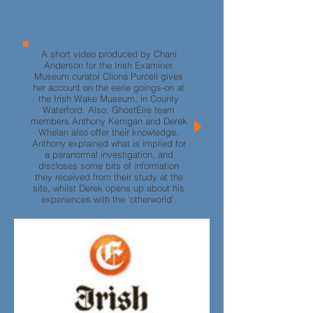
A short video produced by Chani
Anderson for the Irish Examiner.
Museum curator Cliona Purcell gives
her account on the eerie goings-on at
the Irish Wake Museum, in County
Waterford. Also, GhostÉire team
members Anthony Kerrigan and Derek
Whelan also offer their knowledge.
Anthony explained what is implied for
a paranormal investigation, and
discloses some bits of information
they received from their study at the
site, whilst Derek opens up about his
experiences with the ‘otherworld’.