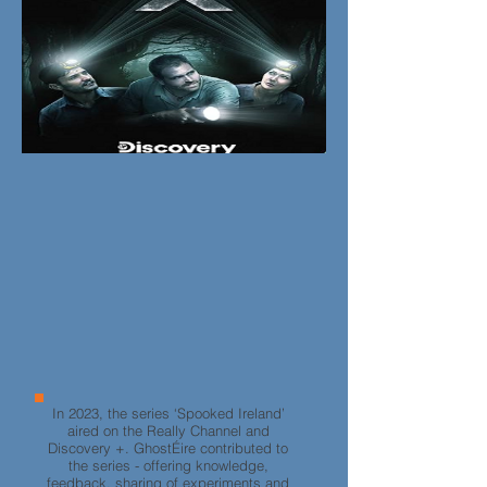
In 2023, the series ‘Spooked Ireland’
aired on the Really Channel and
Discovery +. GhostÉire contributed to
the series - offering knowledge,
feedback, sharing of experiments and