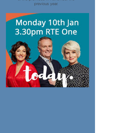
previous year.