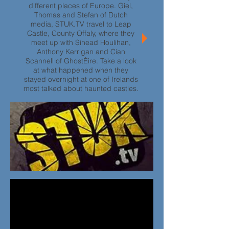
different places of Europe. Giel,
Thomas and Stefan of Dutch
media, STUK.TV travel to Leap
Castle, County Offaly, where they
meet up with Sinead Houlihan,
Anthony Kerrigan and Cian
Scannell of GhostÉire. Take a look
at what happened when they
stayed overnight at one of Irelands
most talked about haunted castles.